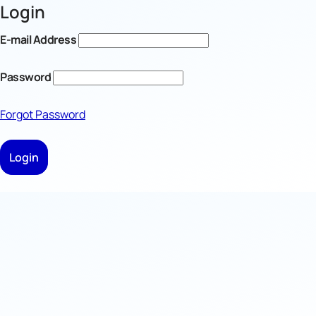
Login
E-mail Address
Password
Forgot Password